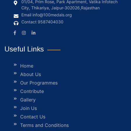
01/04, Prim Rose, Park Apartment, Vatika Infotech
City, Thikariya, Jaipur-302026,Rajasthan
Email
info@100medals.org
Contact
9587404030
Useful Links
Home
About Us
Our Programmes
Contribute
Gallery
Join Us
Contact Us
Terms and Conditions