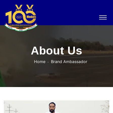
About Us
Home
Brand Ambassador