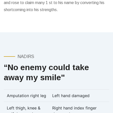
and rose to claim many 1 st to his name by converting his
shortcoming into his strengths.
NADIRS
“No enemy could take
away my smile"
Amputation right leg
Left hand damaged
Left thigh, knee &
Right hand index finger