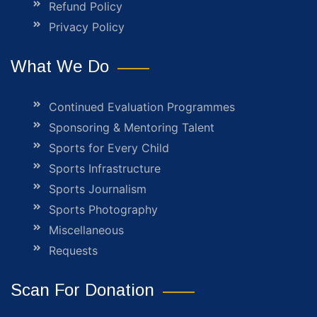
Refund Policy
Privacy Policy
What We Do
Continued Evaluation Programmes
Sponsoring & Mentoring Talent
Sports for Every Child
Sports Infrastructure
Sports Journalism
Sports Photography
Miscellaneous
Requests
Scan For Donation