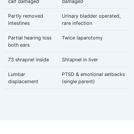
calf damaged
damaged
Partly removed
Urinary bladder operated,
intestines
rare infection
Partial hearing loss
Twice laparotomy
both ears
73 shrapnel inside
Shrapnel in liver
Lumbar
PTSD & emotional setbacks
displacement
(single parent)