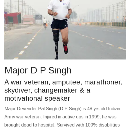
Major D P Singh
A war veteran, amputee, marathoner,
skydiver, changemaker & a
motivational speaker
Major Devender Pal Singh (D P Singh) is 48 yrs old Indian
Army war veteran. Injured in active ops in 1999, he was
brought dead to hospital. Survived with 100% disabilities