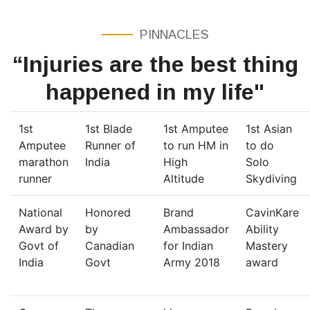
PINNACLES
“Injuries are the best thing
happened in my life"
1st
1st Blade
1st Amputee
1st Asian
Amputee
Runner of
to run HM in
to do
marathon
India
High
Solo
runner
Altitude
Skydiving
National
Honored
Brand
CavinKare
Award by
by
Ambassador
Ability
Govt of
Canadian
for Indian
Mastery
India
Govt
Army 2018
award