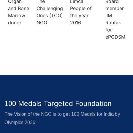
Organ
The
Limca
Board
and Bone
Challenging
People of
member
Marrow
Ones (TCO)
the year
IIM
donor
NGO
2016
Rohtak
for
ePGDSM
100 Medals Targeted Foundation
The Vision of the NGO is to get 100 Medals for India by
Olympics 2036.