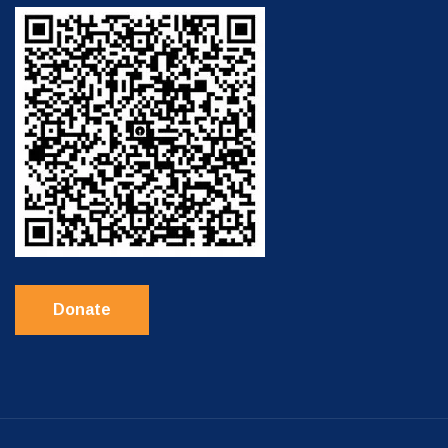
Donate