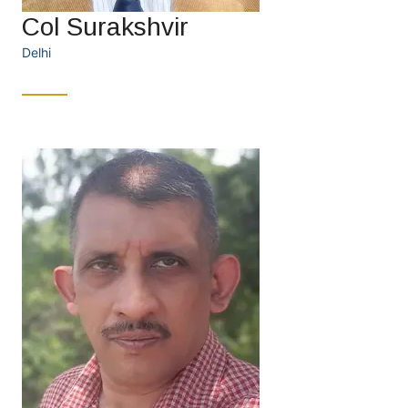
Col Surakshvir
Delhi