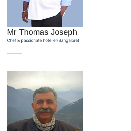
Mr Thomas Joseph
Chef & passionate hotelier(Bangalore)