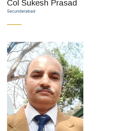
Col Sukesh Prasad
Secunderabad