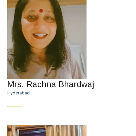
Mrs. Rachna Bhardwaj
Hyderabad