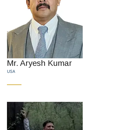
Mr. Aryesh Kumar
USA