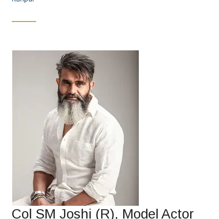
Col SM Joshi (R), Model Actor