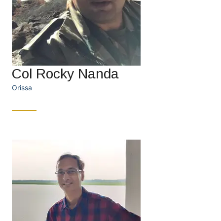
Col Rocky Nanda
Orissa