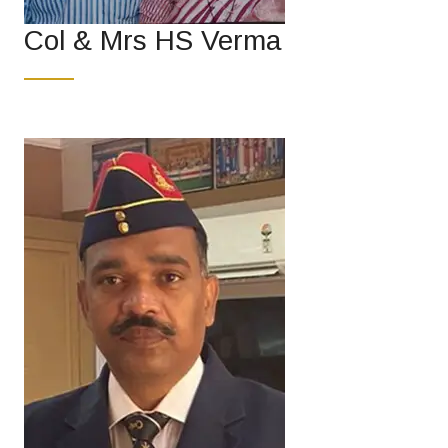
Col & Mrs HS Verma