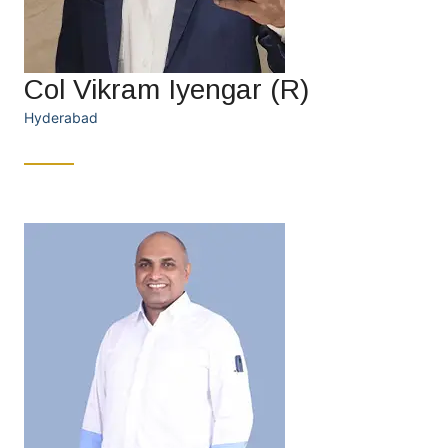
Col Vikram Iyengar (R)
Hyderabad