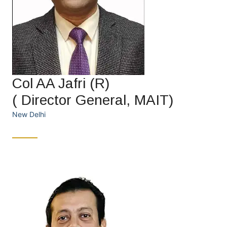
Col AA Jafri (R)
( Director General, MAIT)
New Delhi