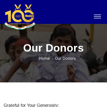
Our Donors
Home
Our Donors
Grateful for Your Generosity: