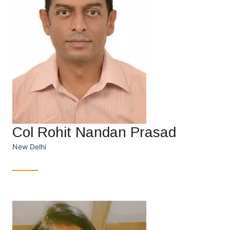
Col Rohit Nandan Prasad
New Delhi