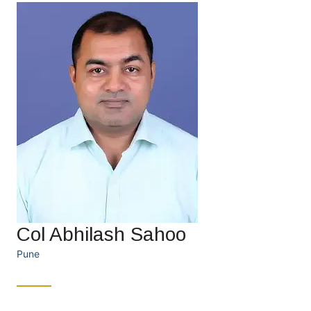
Col Abhilash Sahoo
Pune