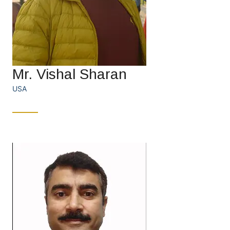
Mr. Vishal Sharan
USA