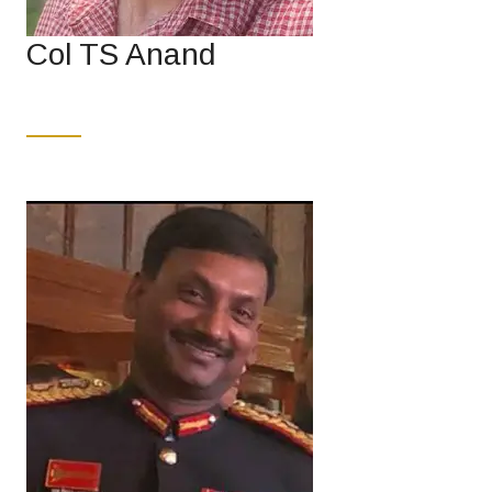
Col TS Anand