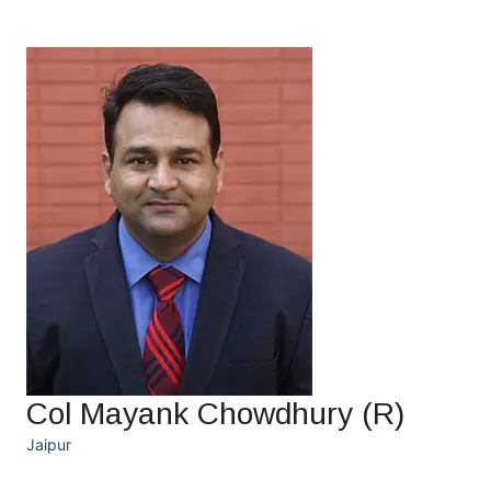
Col Mayank Chowdhury (R)
Jaipur