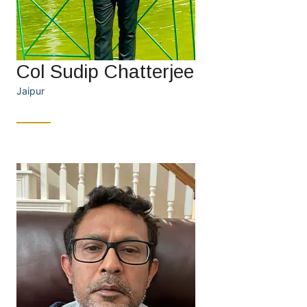
Col Sudip Chatterjee
Jaipur