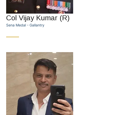
Col Vijay Kumar (R)
Sena Medal - Gallantry