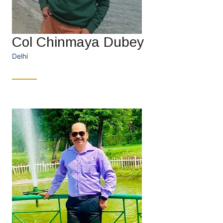
Col Chinmaya Dubey
Delhi