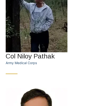
Col Niloy Pathak
Army Medical Corps