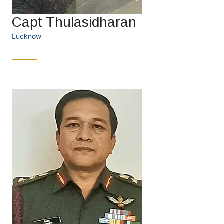
Capt Thulasidharan
Lucknow