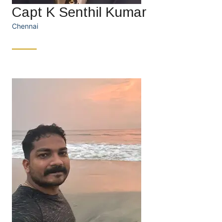
Capt K Senthil Kumar
Chennai