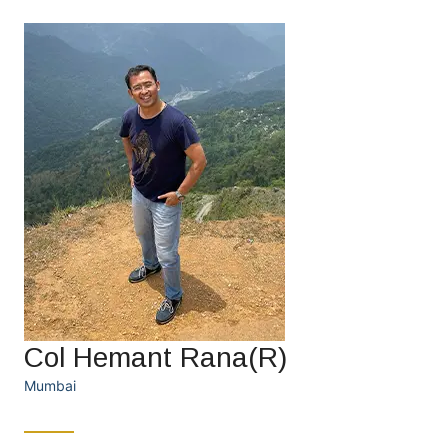
Col Hemant Rana(R)
Mumbai