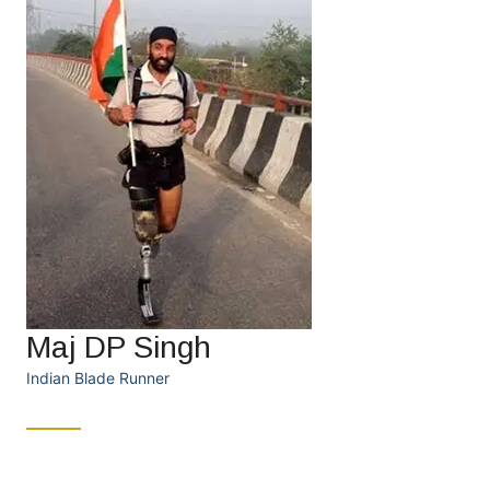
Maj DP Singh
Indian Blade Runner