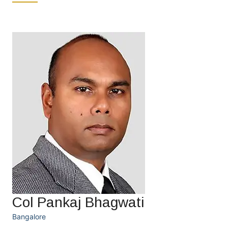
Col Pankaj Bhagwati
Bangalore