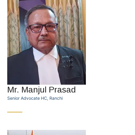
Mr. Manjul Prasad
Senior Advocate HC, Ranchi