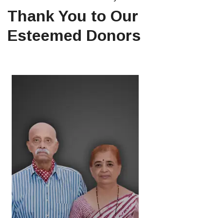
Thank You to Our
Esteemed Donors