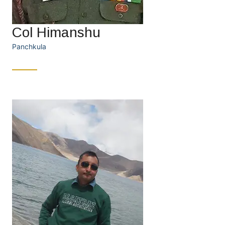
Col Himanshu
Panchkula