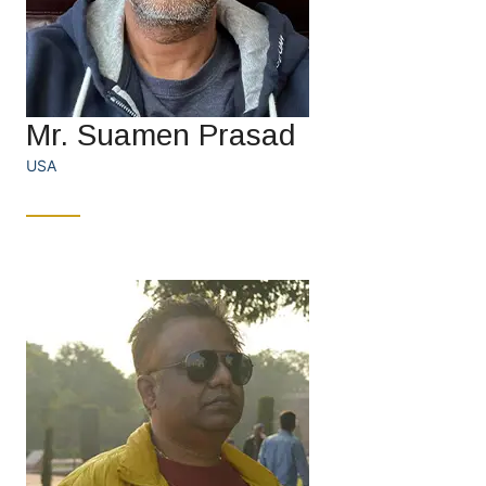
Mr. Suamen Prasad
USA