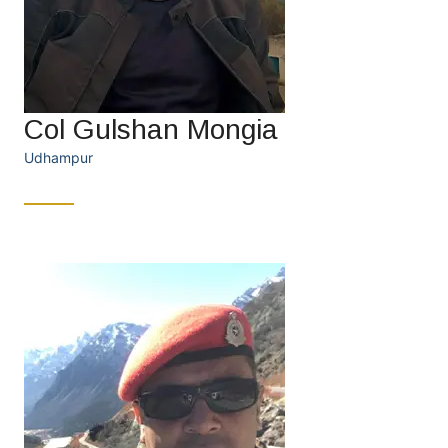
Col Gulshan Mongia
Udhampur