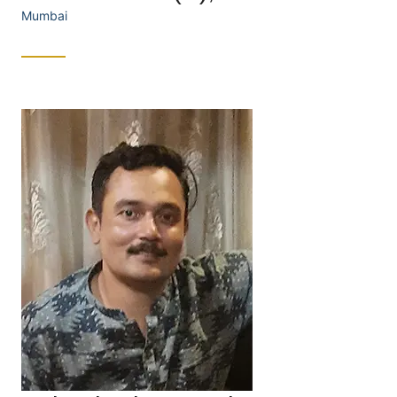
Mumbai