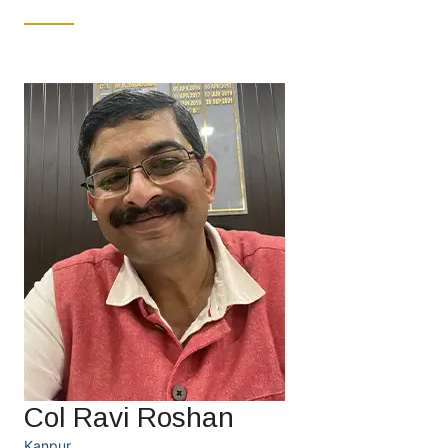
Col Ravi Roshan
Kanpur